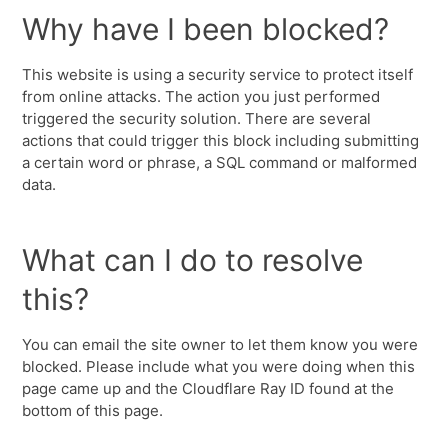
Why have I been blocked?
This website is using a security service to protect itself
from online attacks. The action you just performed
triggered the security solution. There are several
actions that could trigger this block including submitting
a certain word or phrase, a SQL command or malformed
data.
What can I do to resolve
this?
You can email the site owner to let them know you were
blocked. Please include what you were doing when this
page came up and the Cloudflare Ray ID found at the
bottom of this page.